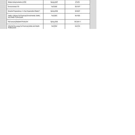
Comments/Suggestions
Please contact
Connie McElroy-Bacon
if you
have any information about training courses,
topics, job posting, or suggestions to share.