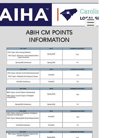
ABIH CM POINTS
INFORMATION