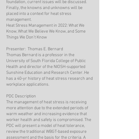
foundation, current issues will be discussed.
Finally, the knowns and unknowns will be
placed into a context for heat stress
management.
Heat Stress Management in 2022: What We
Know, What We Believe We Know, and Some
Things We Don’t Know
Presenter: Thomas E. Bernard
Thomas Bernard is a professor in the
University of South Florida College of Public
Health and director of the NIOSH-supported
Sunshine Education and Research Center. He
has a 40-yr history of heat stress research and
workplace applications.
PDC Description
The management of heat stress is receiving
more attention due to the extended periods of
warm weather and increasing evidence that
worker health and safety is compromised. The
PDC will present a model of heat tolerance,
review the traditional WBGT-based exposure
assessment and the basis for the criteria. A