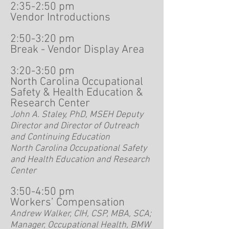
2:35-2:50 pm
Vendor Introductions
2:50-3:20 pm
Break - Vendor Display Area
3:20-3:50 pm
North Carolina Occupational
Safety & Health Education &
Research Center
John A. Staley, PhD, MSEH Deputy
Director and Director of Outreach
and Continuing Education
North Carolina Occupational Safety
and Health Education and Research
Center
3:50-4:50 pm
Workers’ Compensation
Andrew Walker, CIH, CSP, MBA, SCA;
Manager, Occupational Health, BMW