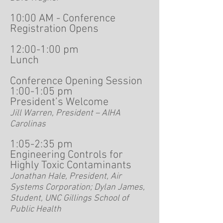
10:00 AM - Conference
Registration Opens
12:00-1:00 pm
Lunch
Conference Opening Session
1:00-1:05 pm
President’s Welcome
Jill Warren, President – AIHA
Carolinas
1:05-2:35 pm
Engineering Controls for
Highly Toxic Contaminants
Jonathan Hale, President, Air
Systems Corporation; Dylan James,
Student, UNC Gillings School of
Public Health