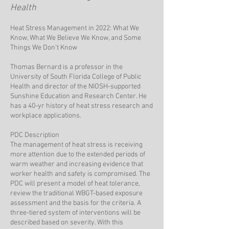
Health
Heat Stress Management in 2022: What We
Know, What We Believe We Know, and Some
Things We Don’t Know
Thomas Bernard is a professor in the
University of South Florida College of Public
Health and director of the NIOSH-supported
Sunshine Education and Research Center. He
has a 40-yr history of heat stress research and
workplace applications.
PDC Description
The management of heat stress is receiving
more attention due to the extended periods of
warm weather and increasing evidence that
worker health and safety is compromised. The
PDC will present a model of heat tolerance,
review the traditional WBGT-based exposure
assessment and the basis for the criteria. A
three-tiered system of interventions will be
described based on severity. With this