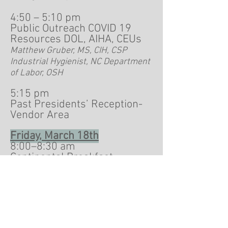
4:50 – 5:10 pm
Public Outreach COVID 19
Resources DOL, AIHA, CEUs
Matthew Gruber, MS, CIH, CSP
Industrial Hygienist, NC Department
of Labor, OSH
5:15 pm
Past Presidents’ Reception-
Vendor Area
Friday, March 18th
8:00–8:30 am
Continental Breakfast-
Vendor Display Area
8:30-9:00 am Comparison
between OSHA-NIOSH Heat
Safety Tool App and WBGT
Monitor to Assess