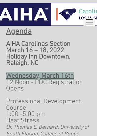
Agenda
AIHA Carolinas Section
March 16 – 18, 2022
Holiday Inn Downtown,
Raleigh, NC
Wednesday, March 16th
12 Noon - PDC Registration
Opens
Professional Development
Course
1:00 -5:00 pm
Heat Stress
Dr. Thomas E. Bernard; University of
South Florida, College of Public