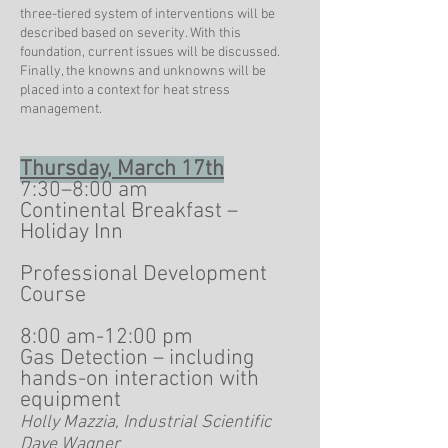
three-tiered system of interventions will be
described based on severity. With this
foundation, current issues will be discussed.
Finally, the knowns and unknowns will be
placed into a context for heat stress
management.
Thursday, March 17th
7:30–8:00 am
Continental Breakfast –
Holiday Inn
Professional Development
Course
8:00 am-12:00 pm
Gas Detection – including
hands-on interaction with
equipment
Holly Mazzia, Industrial Scientific
Dave Wagner