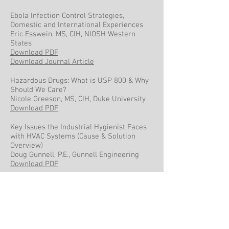
Ebola Infection Control Strategies,
Domestic and International Experiences
Eric Esswein, MS, CIH, NIOSH Western
States
Download PDF
Download Journal Article
Hazardous Drugs: What is USP 800 & Why
Should We Care?
Nicole Greeson, MS, CIH, Duke University
Download PDF
Key Issues the Industrial Hygienist Faces
with HVAC Systems (Cause & Solution
Overview)
Doug Gunnell, P.E., Gunnell Engineering
Download PDF
New Sampling Options to Meet the OSHA
Final Rule on Respirable Crystalline Silica
Debbie Dietrich, CIH, SKC Inc.
Download PDF