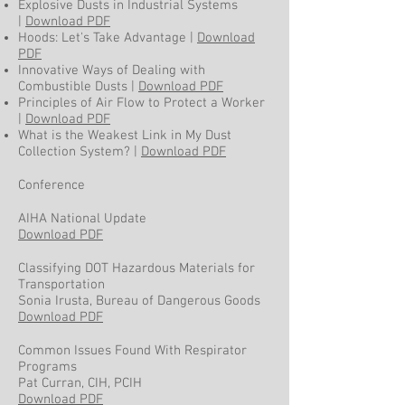
Explosive Dusts in Industrial Systems
|
Download PDF
Hoods: Let's Take Advantage |
Download
PDF
Innovative Ways of Dealing with
Combustible Dusts |
Download PDF
Principles of Air Flow to Protect a Worker
|
Download PDF
What is the Weakest Link in My Dust
Collection System? |
Download PDF
Conference
AIHA National Update
Download PDF
Classifying DOT Hazardous Materials for
Transportation
Sonia Irusta, Bureau of Dangerous Goods
Download PDF
Common Issues Found With Respirator
Programs
Pat Curran, CIH, PCIH
Download PDF