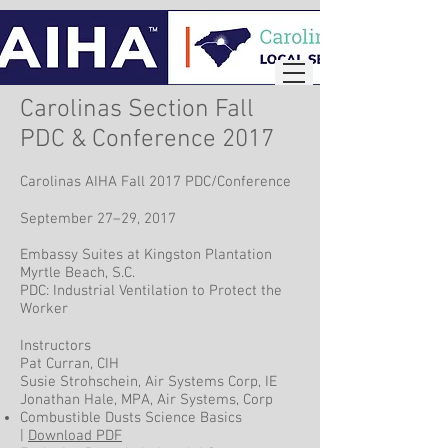
Carolinas Section Fall
PDC & Conference 2017
Carolinas AIHA Fall 2017 PDC/Conference
September 27–29, 2017
Embassy Suites at Kingston Plantation
Myrtle Beach, S.C.
PDC: Industrial Ventilation to Protect the
Worker
Instructors
Pat Curran, CIH
Susie Strohschein, Air Systems Corp, IE
Jonathan Hale, MPA, Air Systems, Corp
Combustible Dusts Science Basics
|
Download PDF